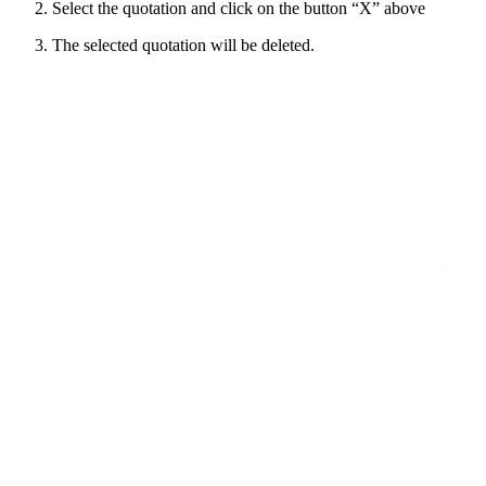
Select the quotation and click on the button “X” above
The selected quotation will be deleted.