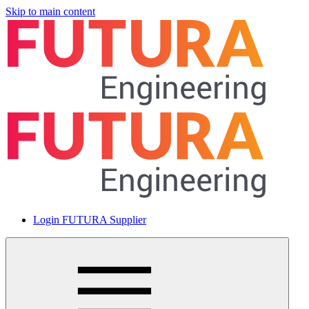
Skip to main content
Login FUTURA Supplier