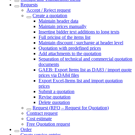
Requests
Accept / Reject request
Create a quotation
Maintain header data
Maintain prices manually
Inserting bidder text additions to long texts
Full pricing of the items list
Maintain discount / surcharge at header level
Quotation with predefined prices
Add attachments to the quotation
Separation of technical and commercial quotation
documents
GAEB: Export Items list as DA83 / import quote
prices via DA84 files
Export Excel-Items list and import quotation
prices
Submit a quotation
Revise quotation
Delete quotation
Request (RFQ – Request for Quotation)
Contract request
Cost estimate
Free Quotation request
Order
Create service entries