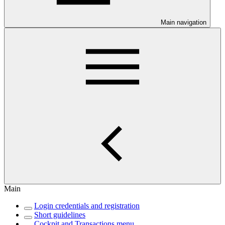
Main navigation
Main
Login credentials and registration
Short guidelines
Cockpit and Transactions menu