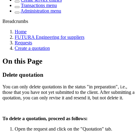
Transactions menu
Administration menu
Breadcrumbs
Home
FUTURA Engineering for suppliers
Requests
Create a quotation
On this Page
Delete quotation
You can only delete quotations in the status "in preparation", i.e.,
those that you have not yet submitted to the client. After submitting a
quotation, you can only revise it and resend it, but not delete it.
To delete a quotation, proceed as follows:
Open the request and click on the "Quotation" tab.