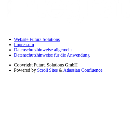
Website Futura Solutions
Impressum
Datenschutzhinweise allgemein
Datenschutzhinweise für die Anwendung
Copyright
Futura Solutions GmbH
Powered by
Scroll Sites
&
Atlassian Confluence