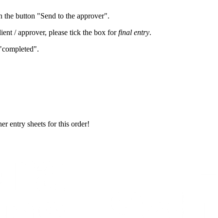
n the button "Send to the approver".
lient / approver, please tick the box for
final entry
.
 "completed".
er entry sheets for this order!