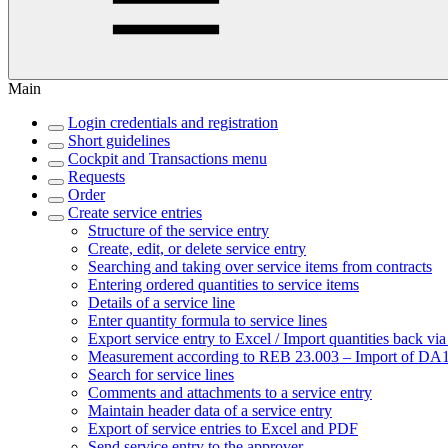
Main
Login credentials and registration
Short guidelines
Cockpit and Transactions menu
Requests
Order
Create service entries
Structure of the service entry
Create, edit, or delete service entry
Searching and taking over service items from contracts
Entering ordered quantities to service items
Details of a service line
Enter quantity formula to service lines
Export service entry to Excel / Import quantities back vi
Measurement according to REB 23.003 – Import of DA11
Search for service lines
Comments and attachments to a service entry
Maintain header data of a service entry
Export of service entries to Excel and PDF
Send service entry to the approver