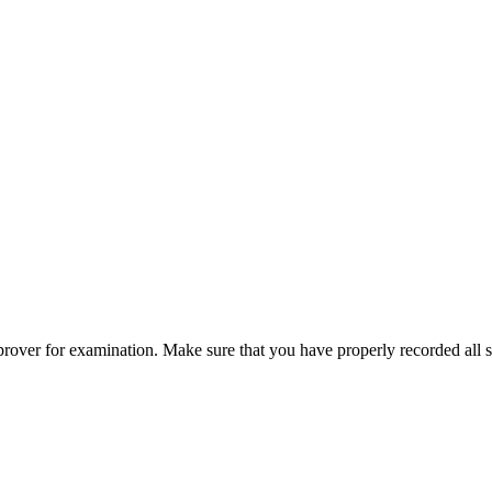
pprover for examination. Make sure that you have properly recorded all s