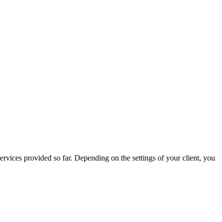
ervices provided so far. Depending on the settings of your client, you