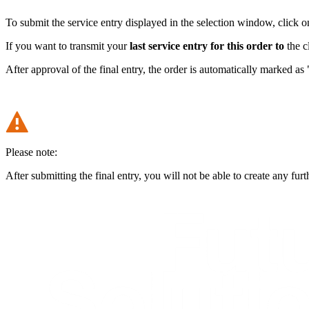
To submit the service entry displayed in the selection window, click o
If you want to transmit your
last service entry for this order to
the c
After approval of the final entry, the order is automatically marked as
Please note:
After submitting the final entry, you will not be able to create any furth