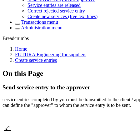
Service entries are released
Correct rejected service entry
Create new services (free text lines)
Transactions menu
Administration menu
Breadcrumbs
Home
FUTURA Engineering for suppliers
Create service entries
On this Page
Send service entry to the approver
service entries completed by you must be transmitted to the client / a
can define the "approver" to whom the service entry is to be sent.