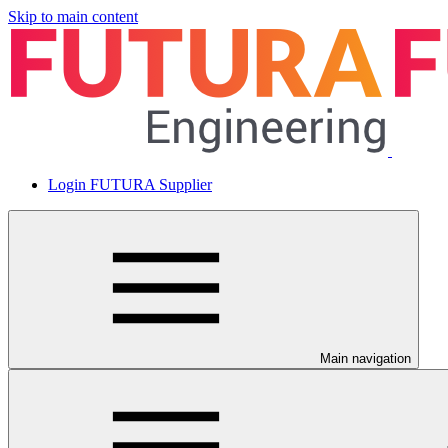
Skip to main content
Login FUTURA Supplier
Main navigation