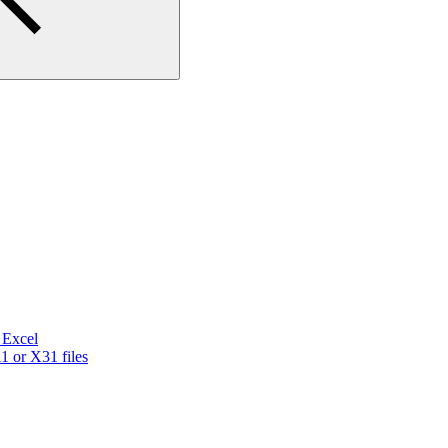
a Excel
 or X31 files